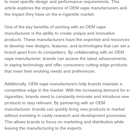
to meet specific design and performance requirements. This
article explores the importance of OEM vape manufacturers and
the impact they have on the e-cigarette market.
One of the key benefits of working with an OEM vape
manufacturer is the ability to create unique and innovative
products. These manufacturers have the expertise and resources
to develop new designs, features, and technologies that can set a
brand apart from its competitors. By collaborating with an OEM
vape manufacturer, brands can access the latest advancements
in vaping technology and offer consumers cutting-edge products
that meet their evolving needs and preferences.
Additionally, OEM vape manufacturers help brands maintain a
competitive edge in the market. With the increasing demand for e-
cigarettes, brands need to constantly innovate and introduce new
products to stay relevant. By partnering with an OEM
manufacturer, brands can quickly bring new products to market
without investing in costly research and development processes.
This allows brands to focus on marketing and distribution while
leaving the manufacturing to the experts.