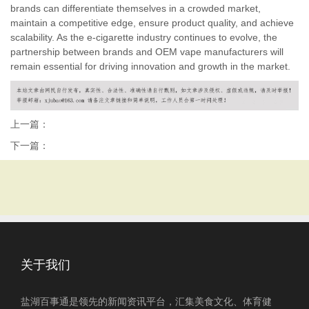
brands can differentiate themselves in a crowded market,
maintain a competitive edge, ensure product quality, and achieve
scalability. As the e-cigarette industry continues to evolve, the
partnership between brands and OEM vape manufacturers will
remain essential for driving innovation and growth in the market.
上一篇：
下一篇：
关于我们
盐湖百事通是领先的新闻资讯平台，汇集美食文化、体育健