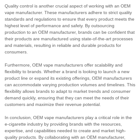
Quality control is another crucial aspect of working with an OEM
vape manufacturer. These manufacturers adhere to strict quality
standards and regulations to ensure that every product meets the
highest level of performance and safety. By outsourcing
production to an OEM manufacturer, brands can be confident that
their products are manufactured using state-of-the-art processes
and materials, resulting in reliable and durable products for
consumers.
Furthermore, OEM vape manufacturers offer scalability and
flexibility to brands. Whether a brand is looking to launch a new
product line or expand its existing offerings, OEM manufacturers
can accommodate varying production volumes and timelines. This
flexibility allows brands to adapt to market trends and consumer
demand quickly, ensuring that they can meet the needs of their
customers and maximize their revenue potential.
In conclusion, OEM vape manufacturers play a critical role in the
e-cigarette industry by providing brands with the resources,
expertise, and capabilities needed to create and market high-
quality products. By collaborating with an OEM manufacturer,