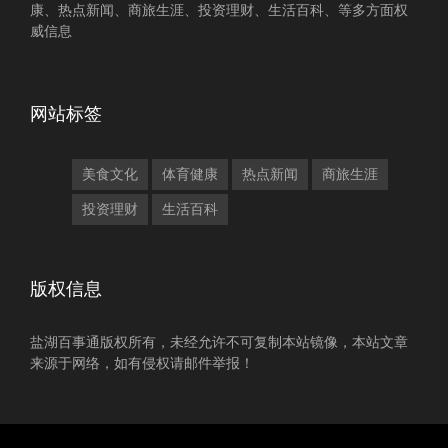
康、热点新闻、商旅生涯、投资理财、生活百科、等多方面权
威信息
网站标签
美食文化
体育健康
热点新闻
商旅生涯
投资理财
生活百科
版权信息
盐湖百事通版权所有，未经允许不可复制本站镜像，本站文章
来源于网络，如有侵权请邮件举报！