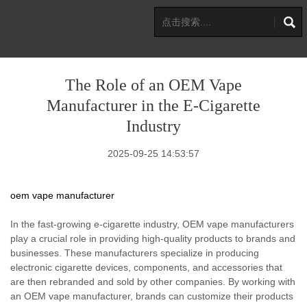
The Role of an OEM Vape
Manufacturer in the E-Cigarette
Industry
2025-09-25 14:53:57
oem vape manufacturer
In the fast-growing e-cigarette industry, OEM vape manufacturers
play a crucial role in providing high-quality products to brands and
businesses. These manufacturers specialize in producing
electronic cigarette devices, components, and accessories that
are then rebranded and sold by other companies. By working with
an OEM vape manufacturer, brands can customize their products